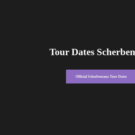
Tour Dates Scherbe
Official Scherbentanz Tour Dates