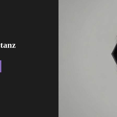
ntanz