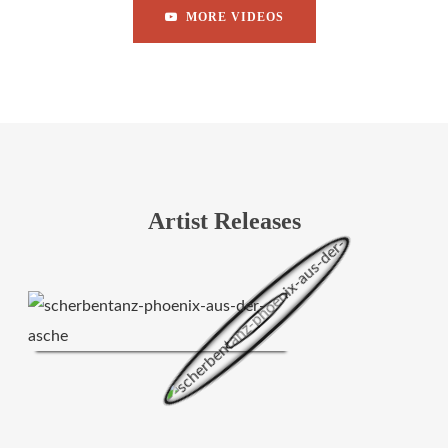
MORE VIDEOS
Artist Releases