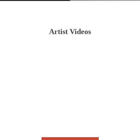
Artist Videos
Halbes Herz (Chris Rotten Edition)