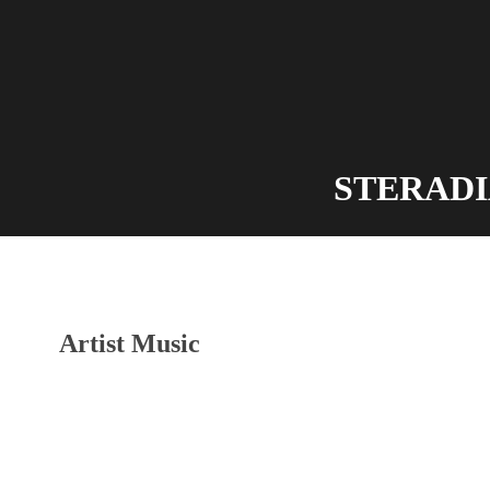
STERADIAN
Artist Music
Audio-
Player
Scherbentanz
Der letzte Moment