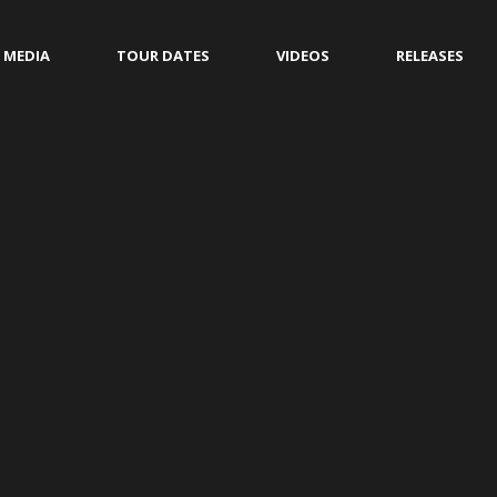
MEDIA
TOUR DATES
VIDEOS
RELEASES