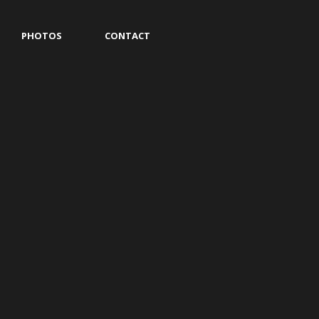
PHOTOS
CONTACT