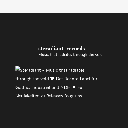
steradiant_records
Music that radiates through the void