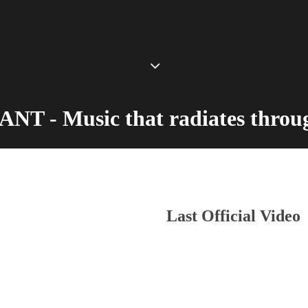
T - Music that radiates throug
Last Official Video