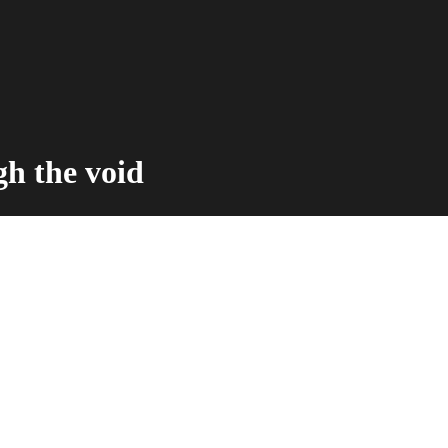
h the void